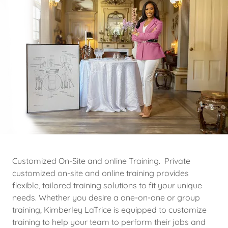
Customized On-Site and online Training. Private
customized on-site and online training provides
flexible, tailored training solutions to fit your unique
needs. Whether you desire a one-on-one or group
training, Kimberley LaTrice is equipped to customize
training to help your team to perform their jobs and