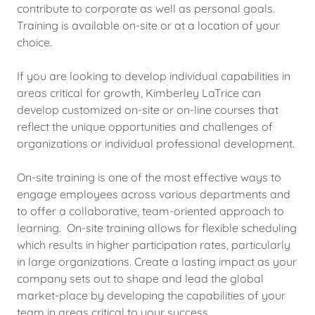
contribute to corporate as well as personal goals.
Training is available on-site or at a location of your
choice.
If you are looking to develop individual capabilities in
areas critical for growth, Kimberley LaTrice can
develop customized on-site or on-line courses that
reflect the unique opportunities and challenges of
organizations or individual professional development.
On-site training is one of the most effective ways to
engage employees across various departments and
to offer a collaborative, team-oriented approach to
learning. On-site training allows for flexible scheduling
which results in higher participation rates, particularly
in large organizations. Create a lasting impact as your
company sets out to shape and lead the global
market-place by developing the capabilities of your
team in areas critical to your success.