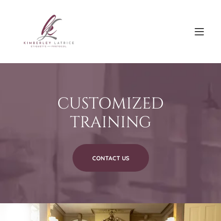
CUSTOMIZED
TRAINING
CONTACT US